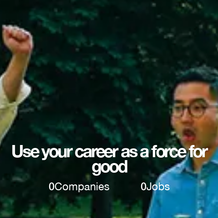
Use your career as a force for
good
0
Companies
0
Jobs