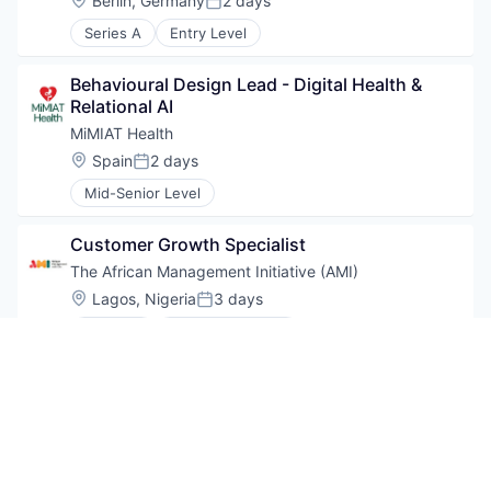
Berlin, Germany
2 days
Posted:
Series A
Entry Level
Behavioural Design Lead - Digital Health & 
Relational AI
MiMIAT Health
Location:
Spain
2 days
Posted:
Mid-Senior Level
Customer Growth Specialist
The African Management Initiative (AMI)
Location:
Lagos, Nigeria
3 days
Posted:
Series A
Mid-Senior Level
Sales specialist- US Midwest (St. Louis or 
Chicago based)
Cellink
Location:
Chicago, IL, USA
USD 85k-90k / year
5 days
Compensation:
Posted: