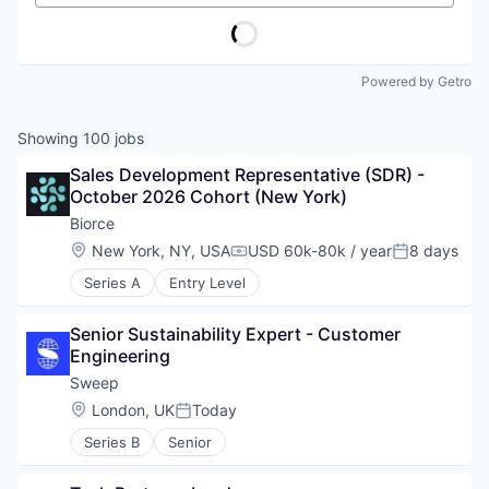
Powered by Getro
Showing
100
jobs
Sales Development Representative (SDR) - 
October 2026 Cohort (New York)
Biorce
Location:
New York, NY, USA
USD 60k-80k / year
8 days
Compensation:
Posted:
Series A
Entry Level
Senior Sustainability Expert - Customer 
Engineering
Sweep
Location:
London, UK
Today
Posted:
Series B
Senior