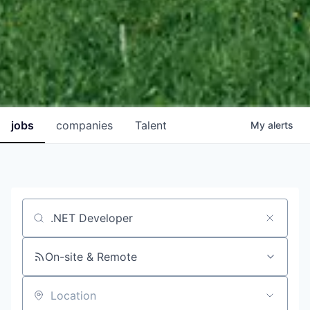
jobs
companies
Talent
My
alerts
Job title, company or keyword
On-site & Remote
Location