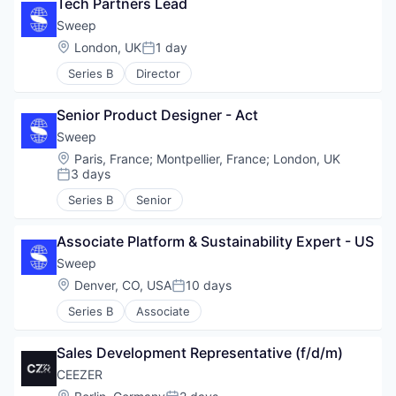
Tech Partners Lead
Sweep
Location:
London, UK
1 day
Posted:
Series B
Director
Senior Product Designer - Act
Sweep
Location:
Paris, France
;
Montpellier, France
;
London, UK
3 days
Posted:
Series B
Senior
Associate Platform & Sustainability Expert - US
Sweep
Location:
Denver, CO, USA
10 days
Posted:
Series B
Associate
Sales Development Representative (f/d/m)
CEEZER
Location: